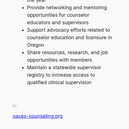
the year
Provide networking and mentoring
opportunities for counselor
educators and supervisors
Support advocacy efforts related to
counselor education and licensure in
Oregon
Share resources, research, and job
opportunities with members
Maintain a statewide supervisor
registry to increase access to
qualified clinical supervision
oaces-counseling.org