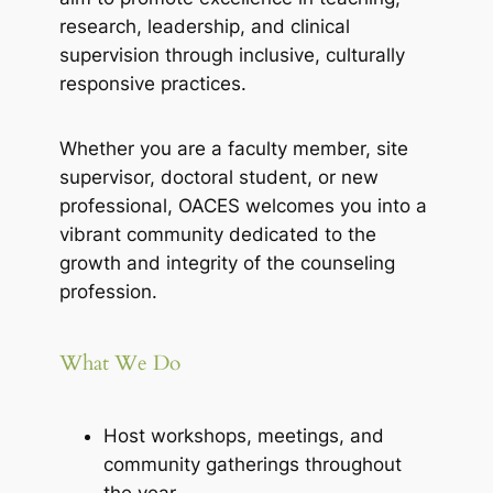
research, leadership, and clinical
supervision through inclusive, culturally
responsive practices.
Whether you are a faculty member, site
supervisor, doctoral student, or new
professional, OACES welcomes you into a
vibrant community dedicated to the
growth and integrity of the counseling
profession.
What We Do
Host workshops, meetings, and
community gatherings throughout