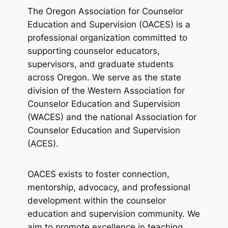
The Oregon Association for Counselor
Education and Supervision (OACES) is a
professional organization committed to
supporting counselor educators,
supervisors, and graduate students
across Oregon. We serve as the state
division of the Western Association for
Counselor Education and Supervision
(WACES) and the national Association for
Counselor Education and Supervision
(ACES).
OACES exists to foster connection,
mentorship, advocacy, and professional
development within the counselor
education and supervision community. We
aim to promote excellence in teaching,