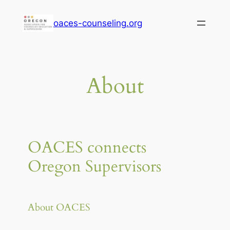
Skip
oaces-counseling.org
to
content
About
OACES connects
Oregon Supervisors
About OACES