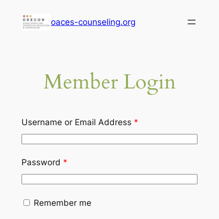
Skip
oaces-counseling.org
to
content
Member Login
Username or Email Address
*
Password
*
Remember me