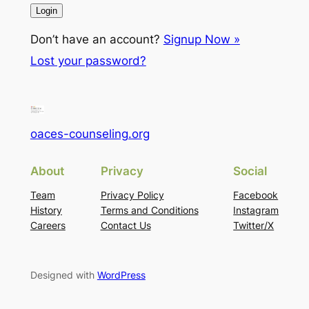
Don’t have an account?
Signup Now »
Lost your password?
oaces-counseling.org
About
Privacy
Social
Team
Privacy Policy
Facebook
History
Terms and Conditions
Instagram
Careers
Contact Us
Twitter/X
Designed with
WordPress