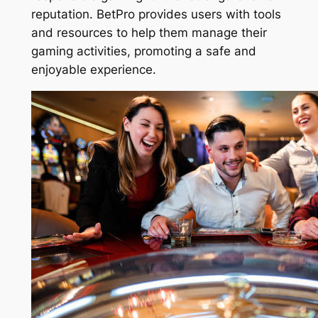
reputation. BetPro provides users with tools
and resources to help them manage their
gaming activities, promoting a safe and
enjoyable experience.