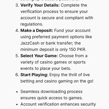
Verify Your Details:
Complete the
verification process to ensure your
account is secure and compliant with
regulations.
Make a Deposit:
Fund your account
using preferred payment options like
JazzCash or bank transfer; the
minimum deposit is only 150 PKR.
Select Your Game:
Choose from a
variety of casino games or sports
events to place your bets.
Start Playing:
Enjoy the thrill of live
betting and casino gaming on the go!
Seamless downloading process
ensures quick access to games.
Account verification enhances security