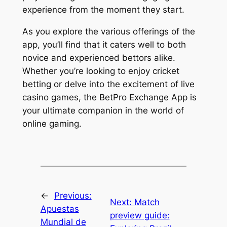
experience from the moment they start.
As you explore the various offerings of the
app, you’ll find that it caters well to both
novice and experienced bettors alike.
Whether you’re looking to enjoy cricket
betting or delve into the excitement of live
casino games, the BetPro Exchange App is
your ultimate companion in the world of
online gaming.
←
Previous:
Next:
Match
Apuestas
preview guide:
Mundial de