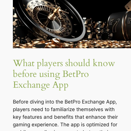
What players should know
before using BetPro
Exchange App
Before diving into the BetPro Exchange App,
players need to familiarize themselves with
key features and benefits that enhance their
gaming experience. The app is optimized for