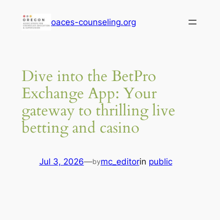
Skip
oaces-counseling.org
to
content
Dive into the BetPro
Exchange App: Your
gateway to thrilling live
betting and casino
Jul 3, 2026
—
mc_editor
in
public
by