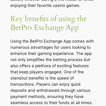
enjoying their favorite casino games.
Key benefits of using the
BetPro Exchange App
Using the BetPro Exchange App comes with
numerous advantages for users looking to
enhance their gaming experience. The app
not only simplifies the betting process but
also offers a plethora of exciting features
that keep players engaged. One of the
standout benefits is the speed of
transactions. Players can enjoy quick
deposits and withdrawals through various
payment methods, ensuring they have
seamless access to their funds at all times.