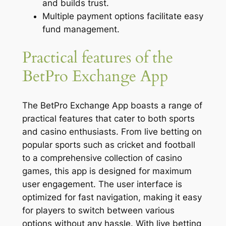
and builds trust.
Multiple payment options facilitate easy
fund management.
Practical features of the
BetPro Exchange App
The BetPro Exchange App boasts a range of
practical features that cater to both sports
and casino enthusiasts. From live betting on
popular sports such as cricket and football
to a comprehensive collection of casino
games, this app is designed for maximum
user engagement. The user interface is
optimized for fast navigation, making it easy
for players to switch between various
options without any hassle. With live betting