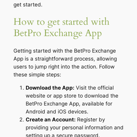
get started.
How to get started with
BetPro Exchange App
Getting started with the BetPro Exchange
App is a straightforward process, allowing
users to jump right into the action. Follow
these simple steps:
Download the App:
Visit the official
website or app store to download the
BetPro Exchange App, available for
Android and iOS devices.
Create an Account:
Register by
providing your personal information and
setting up a secure password.