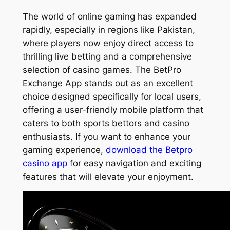
The world of online gaming has expanded
rapidly, especially in regions like Pakistan,
where players now enjoy direct access to
thrilling live betting and a comprehensive
selection of casino games. The BetPro
Exchange App stands out as an excellent
choice designed specifically for local users,
offering a user-friendly mobile platform that
caters to both sports bettors and casino
enthusiasts. If you want to enhance your
gaming experience,
download the Betpro
casino app
for easy navigation and exciting
features that will elevate your enjoyment.