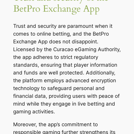
BetPro Exchange App
Trust and security are paramount when it
comes to online betting, and the BetPro
Exchange App does not disappoint.
Licensed by the Curacao eGaming Authority,
the app adheres to strict regulatory
standards, ensuring that player information
and funds are well protected. Additionally,
the platform employs advanced encryption
technology to safeguard personal and
financial data, providing users with peace of
mind while they engage in live betting and
gaming activities.
Moreover, the app’s commitment to
responsible gaming further strengthens its