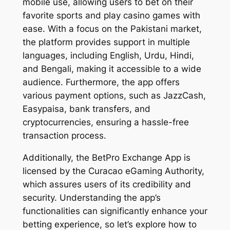
mobile use, allowing users to bet on their
favorite sports and play casino games with
ease. With a focus on the Pakistani market,
the platform provides support in multiple
languages, including English, Urdu, Hindi,
and Bengali, making it accessible to a wide
audience. Furthermore, the app offers
various payment options, such as JazzCash,
Easypaisa, bank transfers, and
cryptocurrencies, ensuring a hassle-free
transaction process.
Additionally, the BetPro Exchange App is
licensed by the Curacao eGaming Authority,
which assures users of its credibility and
security. Understanding the app’s
functionalities can significantly enhance your
betting experience, so let’s explore how to