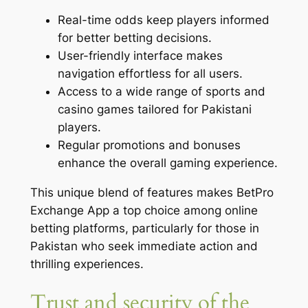
Real-time odds keep players informed
for better betting decisions.
User-friendly interface makes
navigation effortless for all users.
Access to a wide range of sports and
casino games tailored for Pakistani
players.
Regular promotions and bonuses
enhance the overall gaming experience.
This unique blend of features makes BetPro
Exchange App a top choice among online
betting platforms, particularly for those in
Pakistan who seek immediate action and
thrilling experiences.
Trust and security of the