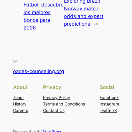
Exploring Brazil
Fútbol: descubre
Norway match
los mejores
odds and expert
bonos para
predictions
→
2026
oaces-counseling.org
About
Privacy
Social
Team
Privacy Policy
Facebook
History
Terms and Conditions
Instagram
Careers
Contact Us
Twitter/X
Designed with
WordPress