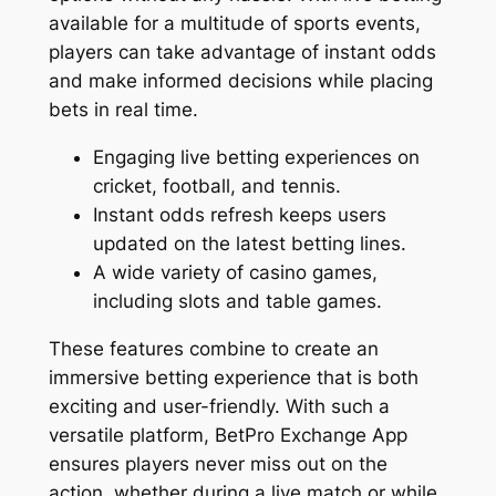
available for a multitude of sports events,
players can take advantage of instant odds
and make informed decisions while placing
bets in real time.
Engaging live betting experiences on
cricket, football, and tennis.
Instant odds refresh keeps users
updated on the latest betting lines.
A wide variety of casino games,
including slots and table games.
These features combine to create an
immersive betting experience that is both
exciting and user-friendly. With such a
versatile platform, BetPro Exchange App
ensures players never miss out on the
action, whether during a live match or while