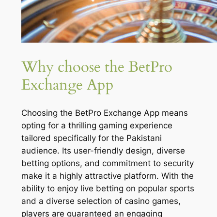
Why choose the BetPro
Exchange App
Choosing the BetPro Exchange App means
opting for a thrilling gaming experience
tailored specifically for the Pakistani
audience. Its user-friendly design, diverse
betting options, and commitment to security
make it a highly attractive platform. With the
ability to enjoy live betting on popular sports
and a diverse selection of casino games,
players are guaranteed an engaging