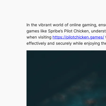
In the vibrant world of online gaming, en
games like Spribe’s Pilot Chicken, unders
when visiting
https://pilotchicken.games/
t
effectively and securely while enjoying t