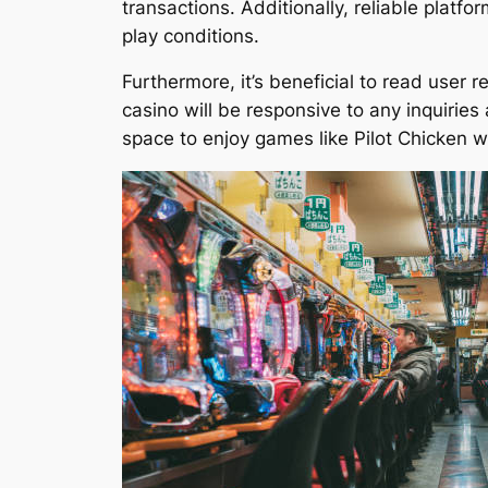
transactions. Additionally, reliable platf
play conditions.
Furthermore, it’s beneficial to read user 
casino will be responsive to any inquirie
space to enjoy games like Pilot Chicken wit