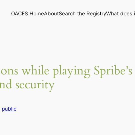
OACES Home
About
Search the Registry
What does i
ions while playing Spribe’s
d security
n
public