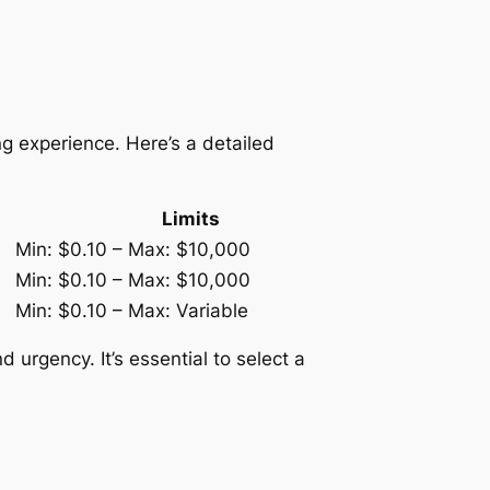
g experience. Here’s a detailed
Limits
Min: $0.10 – Max: $10,000
Min: $0.10 – Max: $10,000
Min: $0.10 – Max: Variable
urgency. It’s essential to select a