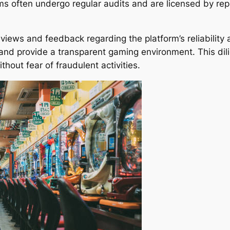
orms often undergo regular audits and are licensed by rep
reviews and feedback regarding the platform’s reliabilit
s and provide a transparent gaming environment. This dil
hout fear of fraudulent activities.