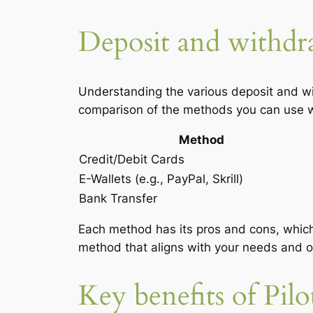
Deposit and withdr
Understanding the various deposit and wit
comparison of the methods you can use w
Method
Credit/Debit Cards
E-Wallets (e.g., PayPal, Skrill)
Bank Transfer
Each method has its pros and cons, which 
method that aligns with your needs and of
Key benefits of Pil