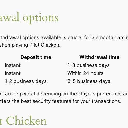
awal options
hdrawal options available is crucial for a smooth gamin
hen playing Pilot Chicken.
Deposit time
Withdrawal time
Instant
1-3 business days
Instant
Within 24 hours
1-2 business days
3-5 business days
can be pivotal depending on the player’s preference and 
fers the best security features for your transactions.
ot Chicken