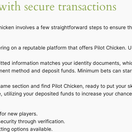
with secure transactions
Chicken involves a few straightforward steps to ensure t
ring on a reputable platform that offers Pilot Chicken. U
tted information matches your identity documents, which
nt method and deposit funds. Minimum bets can start 
me section and find Pilot Chicken, ready to put your skil
 utilizing your deposited funds to increase your chanc
 for new players.
ecurity through verification.
tting options available.