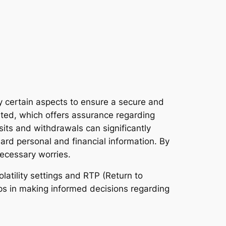
ify certain aspects to ensure a secure and
ated, which offers assurance regarding
its and withdrawals can significantly
ard personal and financial information. By
ecessary worries.
olatility settings and RTP (Return to
lps in making informed decisions regarding