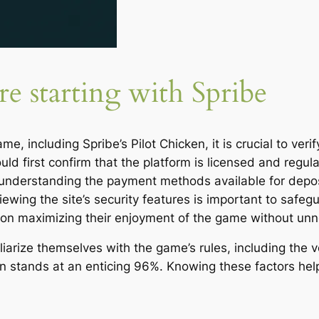
e starting with Spribe
e, including Spribe’s Pilot Chicken, it is crucial to ver
ld first confirm that the platform is licensed and regul
, understanding the payment methods available for depos
wing the site’s security features is important to safegu
 on maximizing their enjoyment of the game without unn
liarize themselves with the game’s rules, including the v
en stands at an enticing 96%. Knowing these factors he