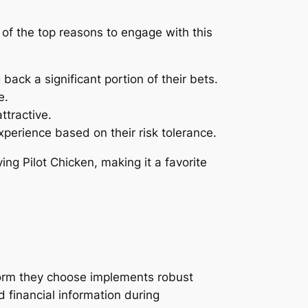
e of the top reasons to engage with this
ack a significant portion of their bets.
e.
ttractive.
experience based on their risk tolerance.
ing Pilot Chicken, making it a favorite
tform they choose implements robust
 financial information during