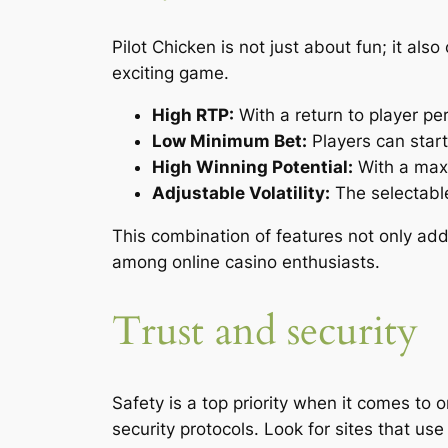
Pilot Chicken is not just about fun; it als
exciting game.
High RTP:
With a return to player pe
Low Minimum Bet:
Players can start 
High Winning Potential:
With a maxi
Adjustable Volatility:
The selectable 
This combination of features not only adds
among online casino enthusiasts.
Trust and security
Safety is a top priority when it comes to
security protocols. Look for sites that us