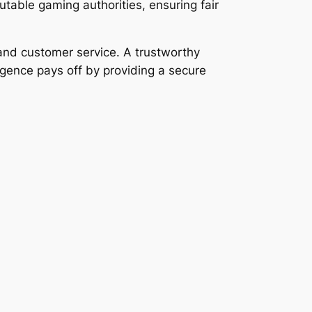
utable gaming authorities, ensuring fair
y and customer service. A trustworthy
igence pays off by providing a secure