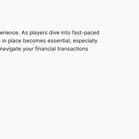
erience. As players dive into fast-paced
 in place becomes essential, especially
 navigate your financial transactions