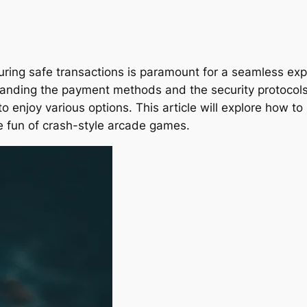
suring safe transactions is paramount for a seamless exp
tanding the payment methods and the security protocols
o enjoy various options. This article will explore how to
he fun of crash-style arcade games.