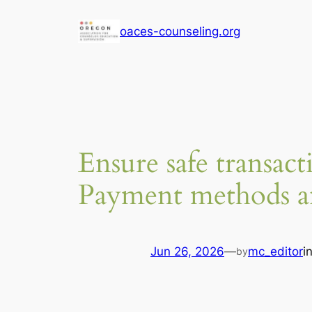
Skip
oaces-counseling.org
to
content
Ensure safe transact
Payment methods an
Jun 26, 2026
—
mc_editor
i
by