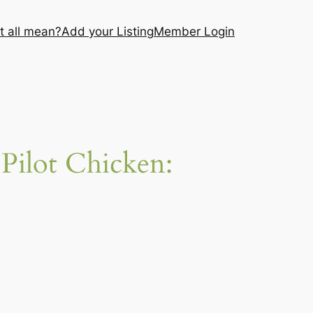
t all mean?
Add your Listing
Member Login
 Pilot Chicken: