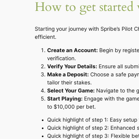
How to get started 
Starting your journey with Spribe’s Pilot 
efficient.
Create an Account:
Begin by registe
verification.
Verify Your Details:
Ensure all submi
Make a Deposit:
Choose a safe payme
tailor their stakes.
Select Your Game:
Navigate to the ga
Start Playing:
Engage with the game,
to $10,000 per bet.
Quick highlight of step 1: Easy setup
Quick highlight of step 2: Enhanced s
Quick highlight of step 3: Flexible be