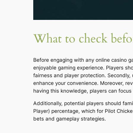
What to check befor
Before engaging with any online casino gam
enjoyable gaming experience. Players shou
fairness and player protection. Secondly
enhance your convenience. Moreover, revie
having this knowledge, players can focus
Additionally, potential players should fami
Player) percentage, which for Pilot Chick
bets and gameplay strategies.