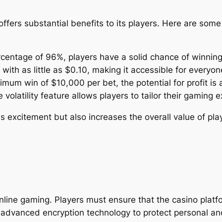
o offers substantial benefits to its players. Here are som
rcentage of 96%, players have a solid chance of winning b
with as little as $0.10, making it accessible for everyon
mum win of $10,000 per bet, the potential for profit is a
volatility feature allows players to tailor their gaming 
 excitement but also increases the overall value of play
 online gaming. Players must ensure that the casino pla
e advanced encryption technology to protect personal and