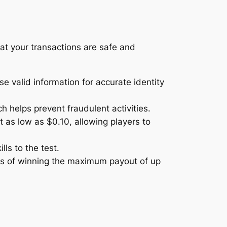
hat your transactions are safe and
se valid information for accurate identity
 helps prevent fraudulent activities.
as low as $0.10, allowing players to
ls to the test.
es of winning the maximum payout of up