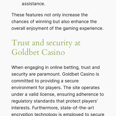
assistance.
These features not only increase the
chances of winning but also enhance the
overall enjoyment of the gaming experience.
Trust and security at
Goldbet Casino
When engaging in online betting, trust and
security are paramount. Goldbet Casino is
committed to providing a secure
environment for players. The site operates
under a valid license, ensuring adherence to
regulatory standards that protect players’
interests. Furthermore, state-of-the-art
encryption technology is employed to secure