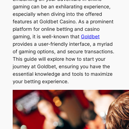
gaming can be an exhilarating experience,
especially when diving into the offered
features at Goldbet Casino. As a prominent
platform for online betting and casino
gaming, it is well-known that
Goldbet
provides a user-friendly interface, a myriad
of gaming options, and secure transactions.
This guide will explore how to start your
journey at Goldbet, ensuring you have the
essential knowledge and tools to maximize
your betting experience.