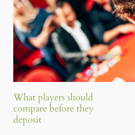
What players should
compare before they
deposit