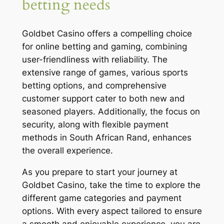
betting needs
Goldbet Casino offers a compelling choice
for online betting and gaming, combining
user-friendliness with reliability. The
extensive range of games, various sports
betting options, and comprehensive
customer support cater to both new and
seasoned players. Additionally, the focus on
security, along with flexible payment
methods in South African Rand, enhances
the overall experience.
As you prepare to start your journey at
Goldbet Casino, take the time to explore the
different game categories and payment
options. With every aspect tailored to ensure
a smooth and enjoyable experience, you are