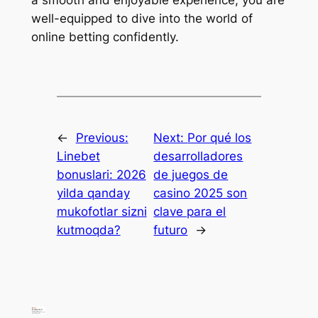
well-equipped to dive into the world of
online betting confidently.
←
Previous:
Next:
Por qué los
Linebet
desarrolladores
bonuslari: 2026
de juegos de
yilda qanday
casino 2025 son
mukofotlar sizni
clave para el
kutmoqda?
futuro
→