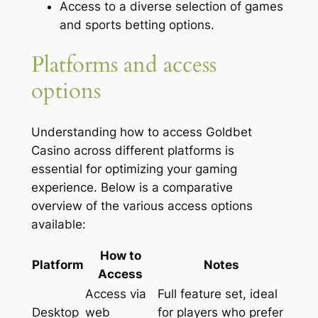
Access to a diverse selection of games
and sports betting options.
Platforms and access
options
Understanding how to access Goldbet
Casino across different platforms is
essential for optimizing your gaming
experience. Below is a comparative
overview of the various access options
available:
How to
Platform
Notes
Access
Access via
Full feature set, ideal
Desktop
web
for players who prefer