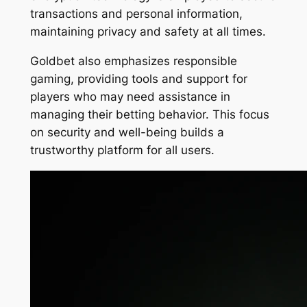
transactions and personal information,
maintaining privacy and safety at all times.
Goldbet also emphasizes responsible
gaming, providing tools and support for
players who may need assistance in
managing their betting behavior. This focus
on security and well-being builds a
trustworthy platform for all users.