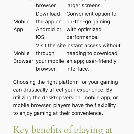
browser.
larger screens.
Download
Convenient option for
Mobile
the app on
on-the-go gaming
App
Android or
with optimized
iOS.
performance.
Visit the site
Instant access without
Mobile
through
needing to download
Browser
your mobile
an app; user-friendly
browser.
interface.
Choosing the right platform for your gaming
can drastically affect your experience. By
utilizing the desktop version, mobile app, or
mobile browser, players have the flexibility
to enjoy gaming at their convenience.
Key benefits of playing at