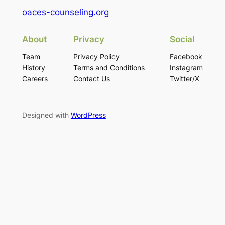
oaces-counseling.org
About
Privacy
Social
Team
Privacy Policy
Facebook
History
Terms and Conditions
Instagram
Careers
Contact Us
Twitter/X
Designed with
WordPress