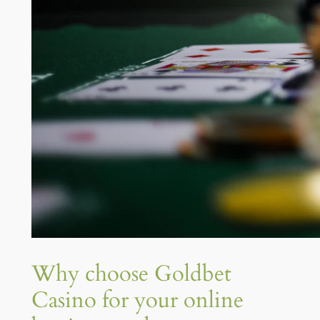
Why choose Goldbet
Casino for your online