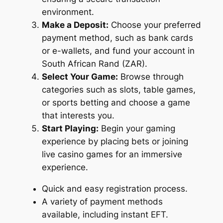
environment.
Make a Deposit:
Choose your preferred
payment method, such as bank cards
or e-wallets, and fund your account in
South African Rand (ZAR).
Select Your Game:
Browse through
categories such as slots, table games,
or sports betting and choose a game
that interests you.
Start Playing:
Begin your gaming
experience by placing bets or joining
live casino games for an immersive
experience.
Quick and easy registration process.
A variety of payment methods
available, including instant EFT.