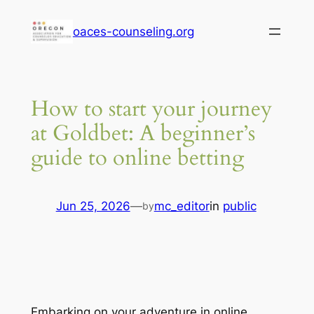
Skip
oaces-counseling.org
to
content
How to start your journey
at Goldbet: A beginner’s
guide to online betting
Jun 25, 2026
—
mc_editor
in
public
by
Embarking on your adventure in online