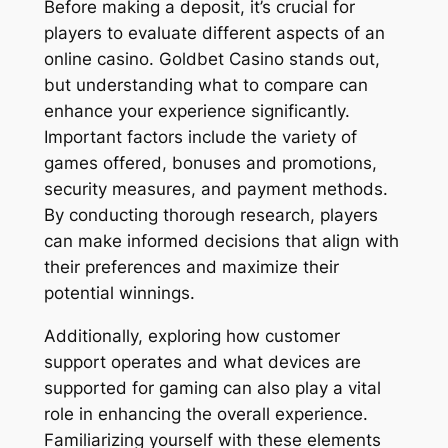
Before making a deposit, it’s crucial for
players to evaluate different aspects of an
online casino. Goldbet Casino stands out,
but understanding what to compare can
enhance your experience significantly.
Important factors include the variety of
games offered, bonuses and promotions,
security measures, and payment methods.
By conducting thorough research, players
can make informed decisions that align with
their preferences and maximize their
potential winnings.
Additionally, exploring how customer
support operates and what devices are
supported for gaming can also play a vital
role in enhancing the overall experience.
Familiarizing yourself with these elements