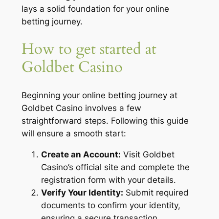
lays a solid foundation for your online
betting journey.
How to get started at
Goldbet Casino
Beginning your online betting journey at
Goldbet Casino involves a few
straightforward steps. Following this guide
will ensure a smooth start:
Create an Account:
Visit Goldbet
Casino’s official site and complete the
registration form with your details.
Verify Your Identity:
Submit required
documents to confirm your identity,
ensuring a secure transaction