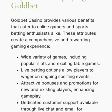
Goldbet
Goldbet Casino provides various benefits
that cater to online gamers and sports
betting enthusiasts alike. These attributes
create a comprehensive and rewarding
gaming experience:
Wide variety of games, including
popular slots and exciting table games.
Live betting options allow players to
wager on ongoing sporting events.
Attractive bonuses and promotions for
new and existing players, enhancing
gameplay.
Dedicated customer support available
through live chat and email for