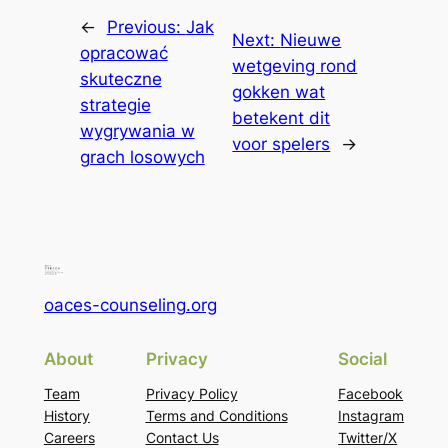
←
Previous:
Jak
Next:
Nieuwe
opracować
wetgeving rond
skuteczne
gokken wat
strategie
betekent dit
wygrywania w
voor spelers
→
grach losowych
oaces-counseling.org
About
Privacy
Social
Team
Privacy Policy
Facebook
History
Terms and Conditions
Instagram
Careers
Contact Us
Twitter/X