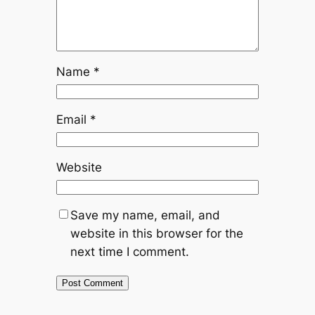
Name
*
Email
*
Website
Save my name, email, and
website in this browser for the
next time I comment.