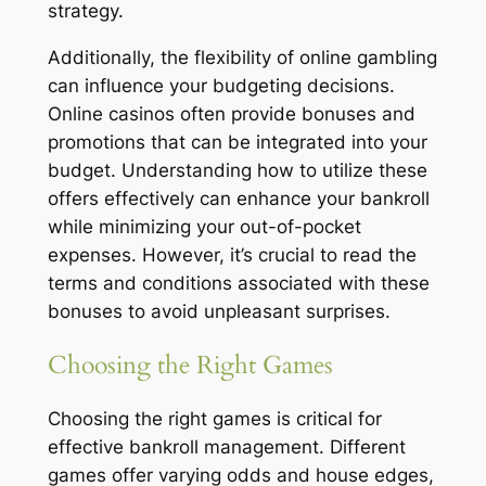
strategy.
Additionally, the flexibility of online gambling
can influence your budgeting decisions.
Online casinos often provide bonuses and
promotions that can be integrated into your
budget. Understanding how to utilize these
offers effectively can enhance your bankroll
while minimizing your out-of-pocket
expenses. However, it’s crucial to read the
terms and conditions associated with these
bonuses to avoid unpleasant surprises.
Choosing the Right Games
Choosing the right games is critical for
effective bankroll management. Different
games offer varying odds and house edges,