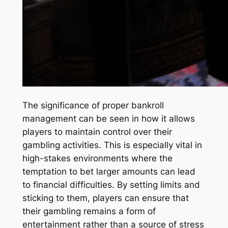
The significance of proper bankroll
management can be seen in how it allows
players to maintain control over their
gambling activities. This is especially vital in
high-stakes environments where the
temptation to bet larger amounts can lead
to financial difficulties. By setting limits and
sticking to them, players can ensure that
their gambling remains a form of
entertainment rather than a source of stress