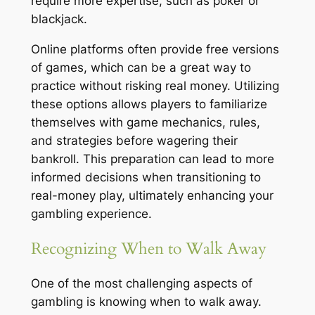
require more expertise, such as poker or
blackjack.
Online platforms often provide free versions
of games, which can be a great way to
practice without risking real money. Utilizing
these options allows players to familiarize
themselves with game mechanics, rules,
and strategies before wagering their
bankroll. This preparation can lead to more
informed decisions when transitioning to
real-money play, ultimately enhancing your
gambling experience.
Recognizing When to Walk Away
One of the most challenging aspects of
gambling is knowing when to walk away.