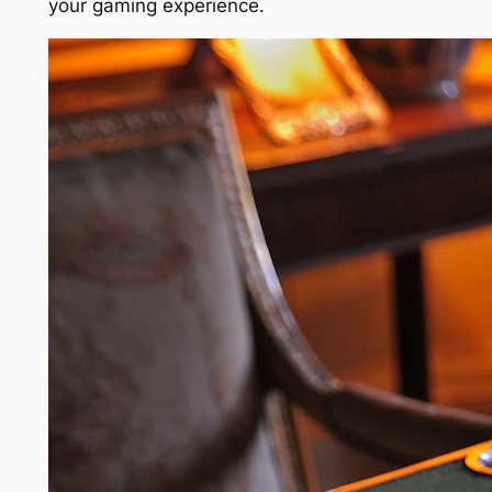
your gaming experience.