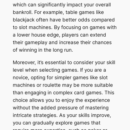
which can significantly impact your overall
bankroll. For example, table games like
blackjack often have better odds compared
to slot machines. By focusing on games with
a lower house edge, players can extend
their gameplay and increase their chances
of winning in the long run.
Moreover, it’s essential to consider your skill
level when selecting games. If you are a
novice, opting for simpler games like slot
machines or roulette may be more suitable
than engaging in complex card games. This
choice allows you to enjoy the experience
without the added pressure of mastering
intricate strategies. As your skills improve,
you can gradually explore games that