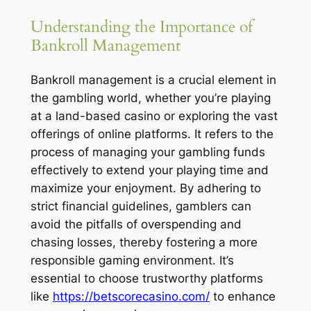
Understanding the Importance of
Bankroll Management
Bankroll management is a crucial element in
the gambling world, whether you’re playing
at a land-based casino or exploring the vast
offerings of online platforms. It refers to the
process of managing your gambling funds
effectively to extend your playing time and
maximize your enjoyment. By adhering to
strict financial guidelines, gamblers can
avoid the pitfalls of overspending and
chasing losses, thereby fostering a more
responsible gaming environment. It’s
essential to choose trustworthy platforms
like
https://betscorecasino.com/
to enhance