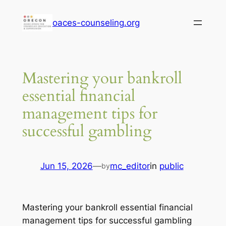
Skip
oaces-counseling.org
to
content
Mastering your bankroll
essential financial
management tips for
successful gambling
Jun 15, 2026
—
mc_editor
in
public
by
Mastering your bankroll essential financial
management tips for successful gambling