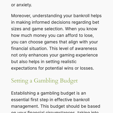
or anxiety.
Moreover, understanding your bankroll helps
in making informed decisions regarding bet
sizes and game selection. When you know
how much money you can afford to lose,
you can choose games that align with your
financial situation. This level of awareness
not only enhances your gaming experience
but also helps in setting realistic
expectations for potential wins or losses.
Setting a Gambling Budget
Establishing a gambling budget is an
essential first step in effective bankroll
management. This budget should be based
on your financial circumstances, taking into