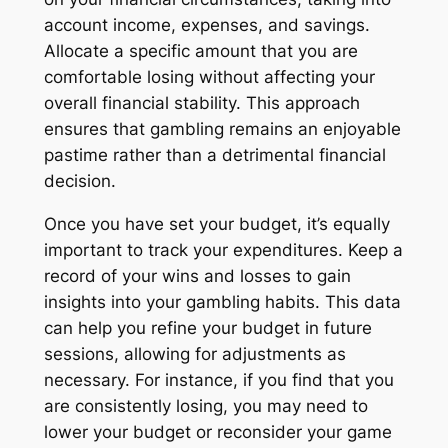
account income, expenses, and savings.
Allocate a specific amount that you are
comfortable losing without affecting your
overall financial stability. This approach
ensures that gambling remains an enjoyable
pastime rather than a detrimental financial
decision.
Once you have set your budget, it’s equally
important to track your expenditures. Keep a
record of your wins and losses to gain
insights into your gambling habits. This data
can help you refine your budget in future
sessions, allowing for adjustments as
necessary. For instance, if you find that you
are consistently losing, you may need to
lower your budget or reconsider your game