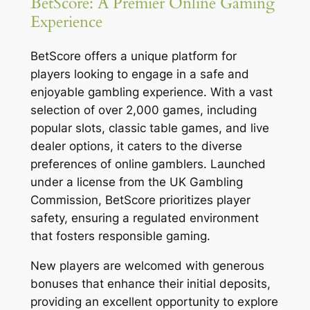
BetScore: A Premier Online Gaming
Experience
BetScore offers a unique platform for
players looking to engage in a safe and
enjoyable gambling experience. With a vast
selection of over 2,000 games, including
popular slots, classic table games, and live
dealer options, it caters to the diverse
preferences of online gamblers. Launched
under a license from the UK Gambling
Commission, BetScore prioritizes player
safety, ensuring a regulated environment
that fosters responsible gaming.
New players are welcomed with generous
bonuses that enhance their initial deposits,
providing an excellent opportunity to explore