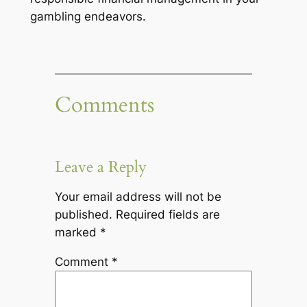
gambling endeavors.
Comments
Leave a Reply
Your email address will not be
published.
Required fields are
marked
*
Comment
*