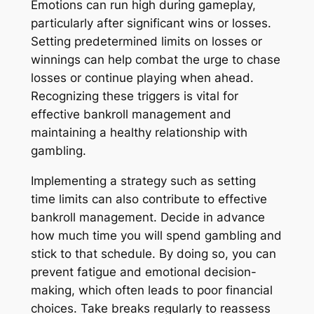
Emotions can run high during gameplay,
particularly after significant wins or losses.
Setting predetermined limits on losses or
winnings can help combat the urge to chase
losses or continue playing when ahead.
Recognizing these triggers is vital for
effective bankroll management and
maintaining a healthy relationship with
gambling.
Implementing a strategy such as setting
time limits can also contribute to effective
bankroll management. Decide in advance
how much time you will spend gambling and
stick to that schedule. By doing so, you can
prevent fatigue and emotional decision-
making, which often leads to poor financial
choices. Take breaks regularly to reassess