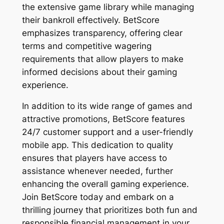
the extensive game library while managing
their bankroll effectively. BetScore
emphasizes transparency, offering clear
terms and competitive wagering
requirements that allow players to make
informed decisions about their gaming
experience.
In addition to its wide range of games and
attractive promotions, BetScore features
24/7 customer support and a user-friendly
mobile app. This dedication to quality
ensures that players have access to
assistance whenever needed, further
enhancing the overall gaming experience.
Join BetScore today and embark on a
thrilling journey that prioritizes both fun and
responsible financial management in your