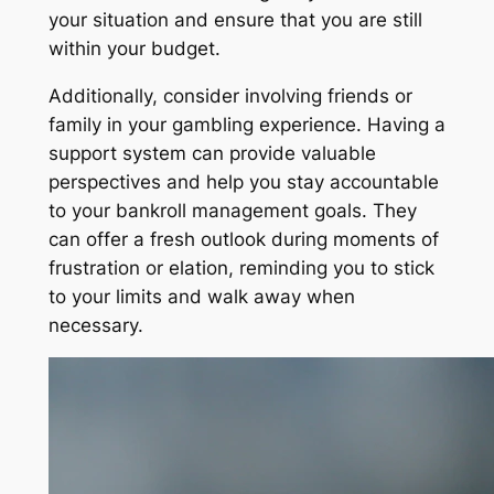
your situation and ensure that you are still
within your budget.
Additionally, consider involving friends or
family in your gambling experience. Having a
support system can provide valuable
perspectives and help you stay accountable
to your bankroll management goals. They
can offer a fresh outlook during moments of
frustration or elation, reminding you to stick
to your limits and walk away when
necessary.