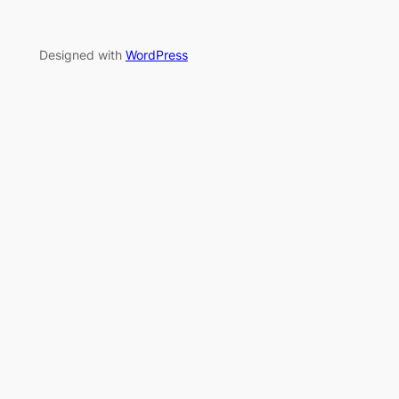
Designed with
WordPress