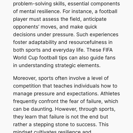
problem-solving skills, essential components
of mental resilience. For instance, a football
player must assess the field, anticipate
opponents’ moves, and make quick
decisions under pressure. Such experiences
foster adaptability and resourcefulness in
both sports and everyday life. These FIFA
World Cup football tips can also guide fans
in understanding strategic elements.
Moreover, sports often involve a level of
competition that teaches individuals how to
manage pressure and expectations. Athletes
frequently confront the fear of failure, which
can be daunting. However, through sports,
they learn that failure is not the end but
rather a stepping stone to success. This
mindset cultivates resilience and