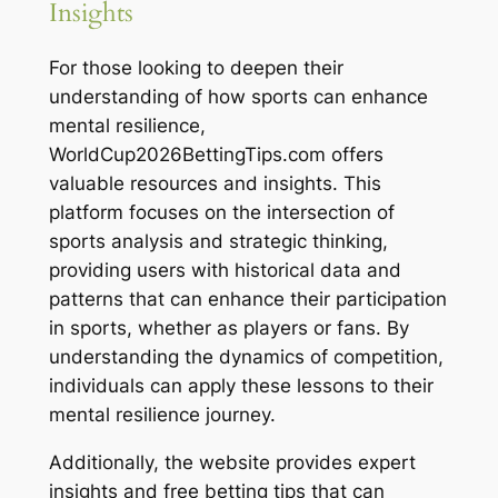
Insights
For those looking to deepen their
understanding of how sports can enhance
mental resilience,
WorldCup2026BettingTips.com offers
valuable resources and insights. This
platform focuses on the intersection of
sports analysis and strategic thinking,
providing users with historical data and
patterns that can enhance their participation
in sports, whether as players or fans. By
understanding the dynamics of competition,
individuals can apply these lessons to their
mental resilience journey.
Additionally, the website provides expert
insights and free betting tips that can