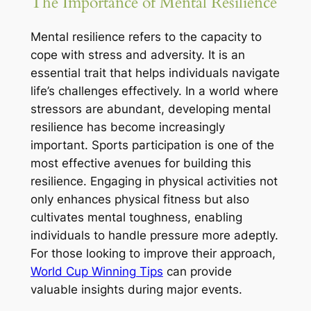
The Importance of Mental Resilience
Mental resilience refers to the capacity to
cope with stress and adversity. It is an
essential trait that helps individuals navigate
life’s challenges effectively. In a world where
stressors are abundant, developing mental
resilience has become increasingly
important. Sports participation is one of the
most effective avenues for building this
resilience. Engaging in physical activities not
only enhances physical fitness but also
cultivates mental toughness, enabling
individuals to handle pressure more adeptly.
For those looking to improve their approach,
World Cup Winning Tips
can provide
valuable insights during major events.