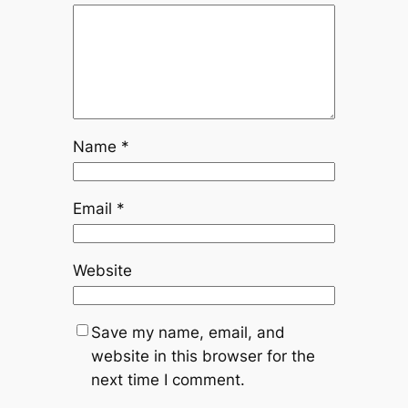
Name
*
Email
*
Website
Save my name, email, and
website in this browser for the
next time I comment.