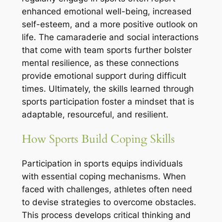
enhanced emotional well-being, increased
self-esteem, and a more positive outlook on
life. The camaraderie and social interactions
that come with team sports further bolster
mental resilience, as these connections
provide emotional support during difficult
times. Ultimately, the skills learned through
sports participation foster a mindset that is
adaptable, resourceful, and resilient.
How Sports Build Coping Skills
Participation in sports equips individuals
with essential coping mechanisms. When
faced with challenges, athletes often need
to devise strategies to overcome obstacles.
This process develops critical thinking and