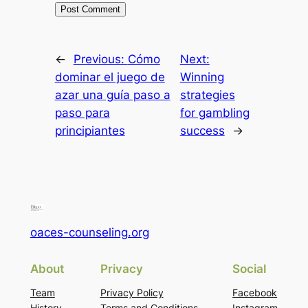
←
Previous:
Cómo
Next:
dominar el juego de
Winning
azar una guía paso a
strategies
paso para
for gambling
principiantes
success
→
oaces-counseling.org
About
Privacy
Social
Team
Privacy Policy
Facebook
History
Terms and Conditions
Instagram