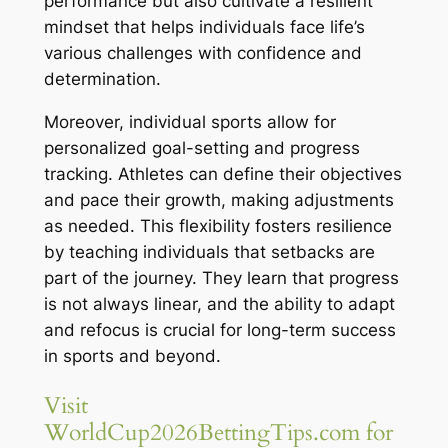
performance but also cultivate a resilient
mindset that helps individuals face life’s
various challenges with confidence and
determination.
Moreover, individual sports allow for
personalized goal-setting and progress
tracking. Athletes can define their objectives
and pace their growth, making adjustments
as needed. This flexibility fosters resilience
by teaching individuals that setbacks are
part of the journey. They learn that progress
is not always linear, and the ability to adapt
and refocus is crucial for long-term success
in sports and beyond.
Visit
WorldCup2026BettingTips.com for