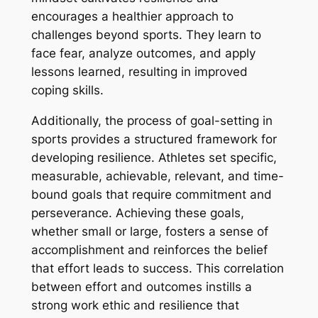
encourages a healthier approach to
challenges beyond sports. They learn to
face fear, analyze outcomes, and apply
lessons learned, resulting in improved
coping skills.
Additionally, the process of goal-setting in
sports provides a structured framework for
developing resilience. Athletes set specific,
measurable, achievable, relevant, and time-
bound goals that require commitment and
perseverance. Achieving these goals,
whether small or large, fosters a sense of
accomplishment and reinforces the belief
that effort leads to success. This correlation
between effort and outcomes instills a
strong work ethic and resilience that