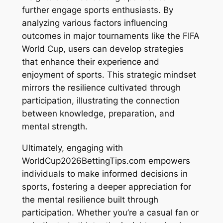
further engage sports enthusiasts. By
analyzing various factors influencing
outcomes in major tournaments like the FIFA
World Cup, users can develop strategies
that enhance their experience and
enjoyment of sports. This strategic mindset
mirrors the resilience cultivated through
participation, illustrating the connection
between knowledge, preparation, and
mental strength.
Ultimately, engaging with
WorldCup2026BettingTips.com empowers
individuals to make informed decisions in
sports, fostering a deeper appreciation for
the mental resilience built through
participation. Whether you’re a casual fan or