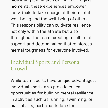
moments, these experiences empower
individuals to take charge of their mental
well-being and the well-being of others.
This responsibility can cultivate resilience
not only within the athlete but also
throughout the team, creating a culture of
support and determination that reinforces
mental toughness for everyone involved.
Individual Sports and Personal
Growth
While team sports have unique advantages,
individual sports also provide critical
opportunities for building mental resilience.
In activities such as running, swimming, or
martial arts, participants face their