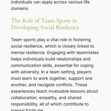
individuals can apply across various life
domains.
The Role of Team Sports in
Developing Social Resilience
Team sports play a vital role in fostering
social resilience, which is closely linked to
mental resilience. Engaging with teammates
helps individuals build relationships and
communication skills, essential for coping
with adversity. In a team setting, players
must learn to work together, support one
another, and navigate conflicts. These
experiences teach invaluable lessons about
collaboration, empathy, and shared
responsibility, all of which contribute to
mental fortitude.