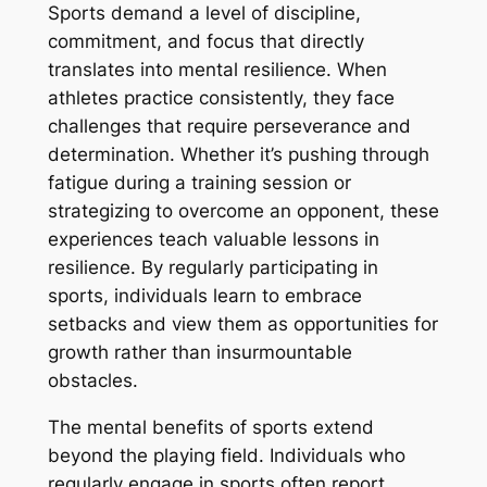
Sports demand a level of discipline,
commitment, and focus that directly
translates into mental resilience. When
athletes practice consistently, they face
challenges that require perseverance and
determination. Whether it’s pushing through
fatigue during a training session or
strategizing to overcome an opponent, these
experiences teach valuable lessons in
resilience. By regularly participating in
sports, individuals learn to embrace
setbacks and view them as opportunities for
growth rather than insurmountable
obstacles.
The mental benefits of sports extend
beyond the playing field. Individuals who
regularly engage in sports often report