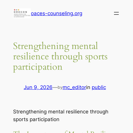
Skip
oaces-counseling.org
to
content
Strengthening mental
resilience through sports
participation
Jun 9, 2026
—
mc_editor
in
public
by
Strengthening mental resilience through
sports participation