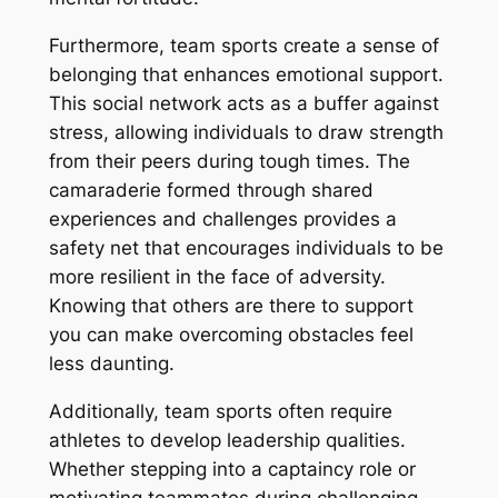
Furthermore, team sports create a sense of
belonging that enhances emotional support.
This social network acts as a buffer against
stress, allowing individuals to draw strength
from their peers during tough times. The
camaraderie formed through shared
experiences and challenges provides a
safety net that encourages individuals to be
more resilient in the face of adversity.
Knowing that others are there to support
you can make overcoming obstacles feel
less daunting.
Additionally, team sports often require
athletes to develop leadership qualities.
Whether stepping into a captaincy role or
motivating teammates during challenging