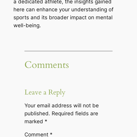
a dedicated athlete, the insights gained
here can enhance your understanding of
sports and its broader impact on mental
well-being.
Comments
Leave a Reply
Your email address will not be
published.
Required fields are
marked
*
Comment
*