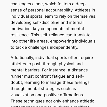
challenges alone, which fosters a deep
sense of personal accountability. Athletes in
individual sports learn to rely on themselves,
developing self-discipline and internal
motivation, key components of mental
resilience. This self-reliance can translate
into other life areas, empowering individuals
to tackle challenges independently.
Additionally, individual sports often require
athletes to push through physical and
mental barriers. For instance, a distance
runner must confront fatigue and self-
doubt, learning to manage these feelings
through mental strategies such as
visualization and positive affirmations.
These techniques not only enhance athletic